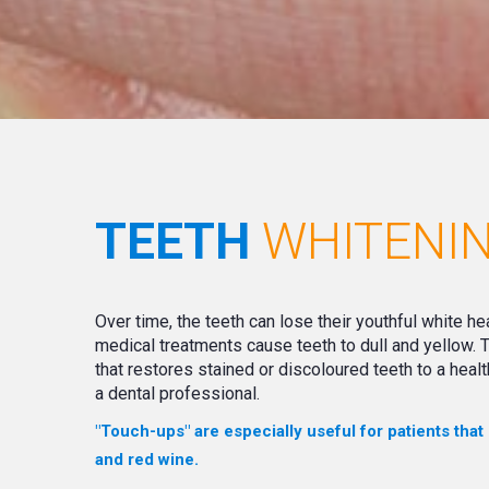
TEETH
WHITENI
Over time, the teeth can lose their youthful white he
medical treatments cause teeth to dull and yellow.
that restores stained or discoloured teeth to a healt
a dental professional.
"Touch-ups" are especially useful for patients that
and red wine.