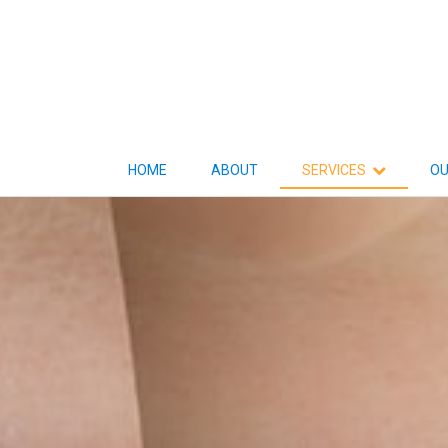
HOME
ABOUT
SERVICES
OU