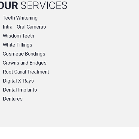
OUR
SERVICES
Teeth Whitening
Intra - Oral Cameras
Wisdom Teeth
White Fillings
Cosmetic Bondings
Crowns and Bridges
Root Canal Treatment
Digital X-Rays
Dental Implants
Dentures