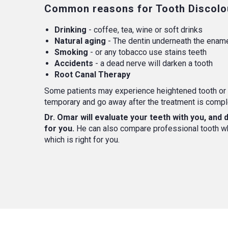
Common reasons for Tooth Discolou
Drinking
- coffee, tea, wine or soft drinks
Natural aging
- The dentin underneath the ename
Smoking
- or any tobacco use stains teeth
Accidents
- a dead nerve will darken a tooth
Root Canal Therapy
Some patients may experience heightened tooth or 
temporary and go away after the treatment is compl
Dr. Omar will evaluate your teeth with you, and
for you.
He can also compare professional tooth whi
which is right for you.