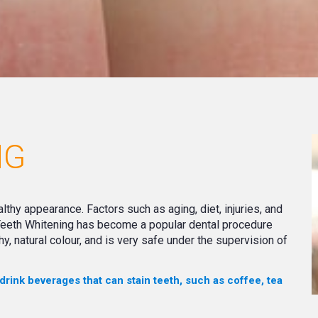
NG
althy appearance. Factors such as aging, diet, injuries, and
 Teeth Whitening has become a popular dental procedure
hy, natural colour, and is very safe under the supervision of
 drink beverages that can stain teeth, such as coffee, tea