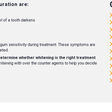
ration are:
l of a tooth darkens
gum sensitivity during treatment. These symptoms are
eted.
 determine whether whitening is the right treatment
tening with over the counter agents to help you decide