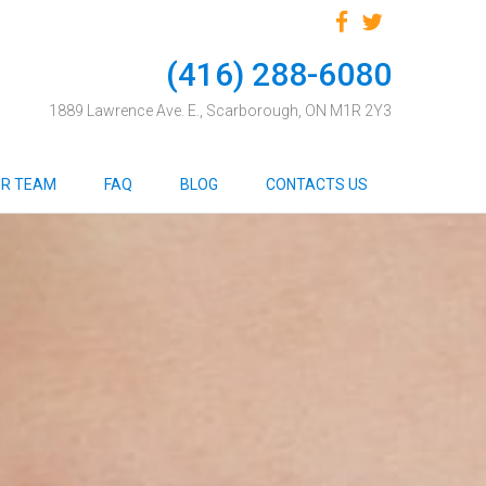
(416) 288-6080
1889 Lawrence Ave. E., Scarborough, ON M1R 2Y3
R TEAM
FAQ
BLOG
CONTACTS US